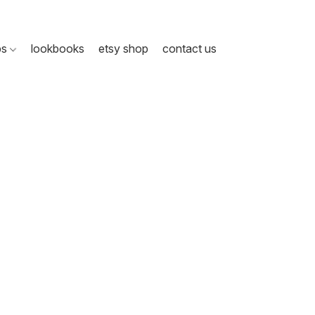
ps
lookbooks
etsy shop
contact us