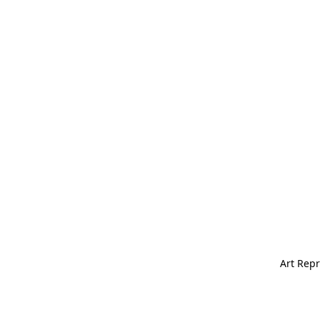
Art Repr