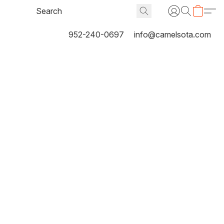
952-240-0697
info@camelsota.com