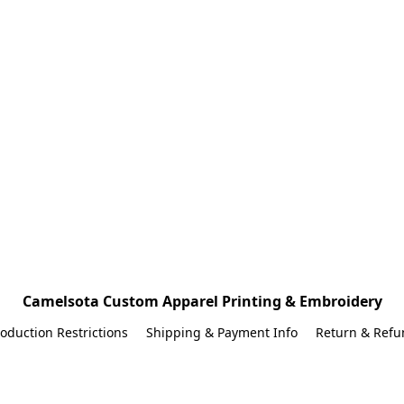
Camelsota Custom Apparel Printing & Embroidery
oduction Restrictions
Shipping & Payment Info
Return & Refu