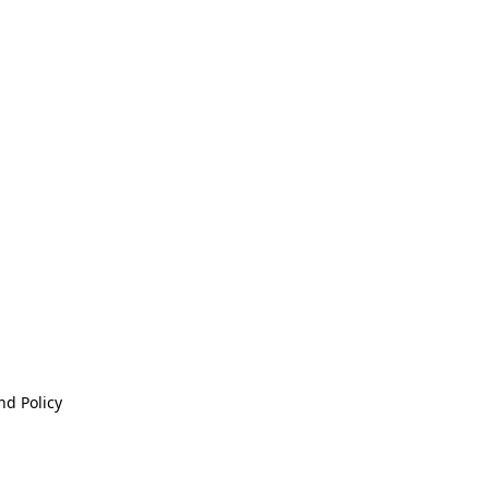
nd Policy