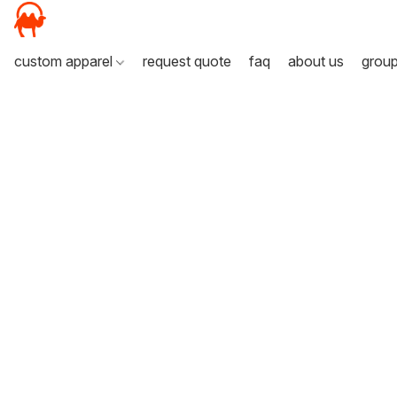
custom apparel
request quote
faq
about us
grou