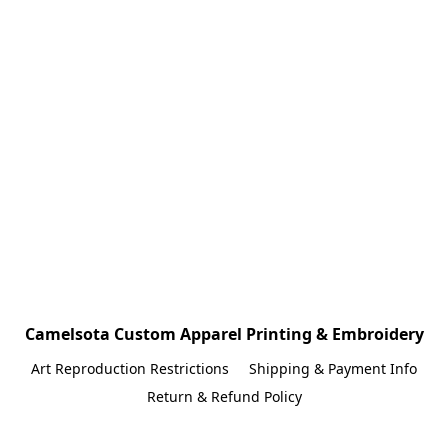
Camelsota Custom Apparel Printing & Embroidery
Art Reproduction Restrictions
Shipping & Payment Info
Return & Refund Policy