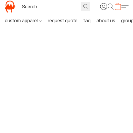
custom apparel
request quote
faq
about us
grou