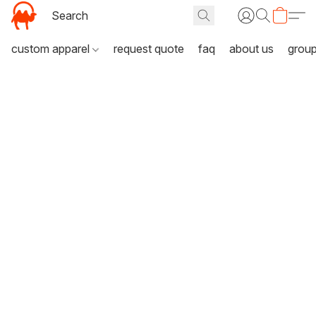
custom apparel
request quote
faq
about us
grou