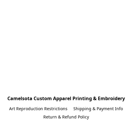
Camelsota Custom Apparel Printing & Embroidery
Art Reproduction Restrictions
Shipping & Payment Info
Return & Refund Policy