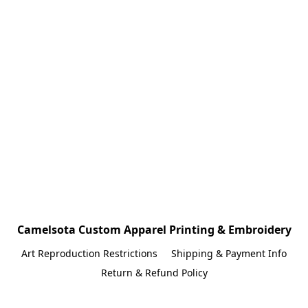
Camelsota Custom Apparel Printing & Embroidery
Art Reproduction Restrictions
Shipping & Payment Info
Return & Refund Policy