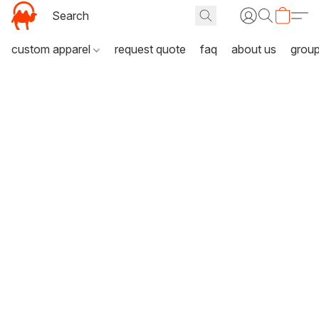
custom apparel
request quote
faq
about us
grou