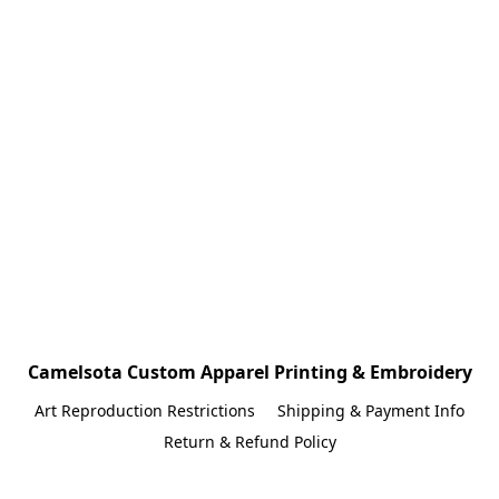
Camelsota Custom Apparel Printing & Embroidery
Art Reproduction Restrictions
Shipping & Payment Info
Return & Refund Policy