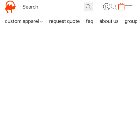
custom apparel
request quote
faq
about us
grou