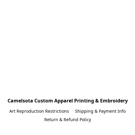
Camelsota Custom Apparel Printing & Embroidery
Art Reproduction Restrictions
Shipping & Payment Info
Return & Refund Policy