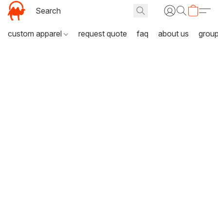
custom apparel
request quote
faq
about us
grou