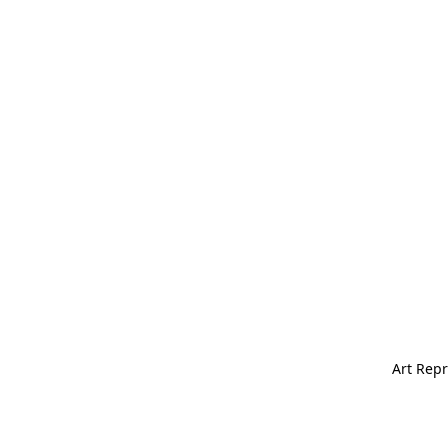
Art Repr