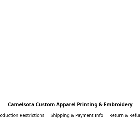
Camelsota Custom Apparel Printing & Embroidery
oduction Restrictions
Shipping & Payment Info
Return & Refu