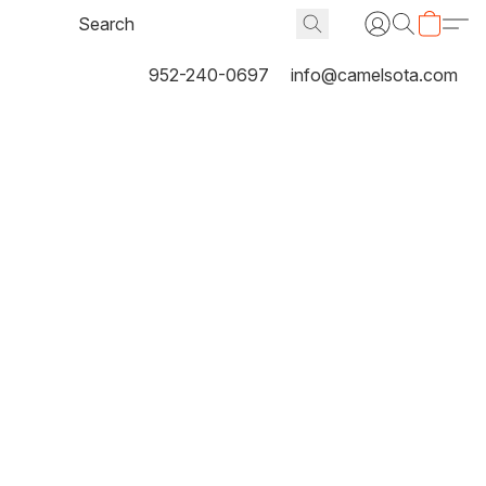
952-240-0697
info@camelsota.com