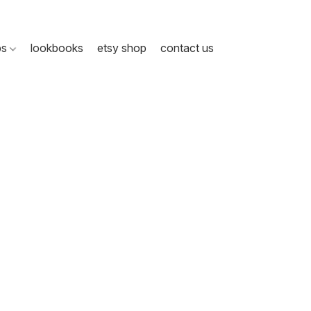
ps
lookbooks
etsy shop
contact us