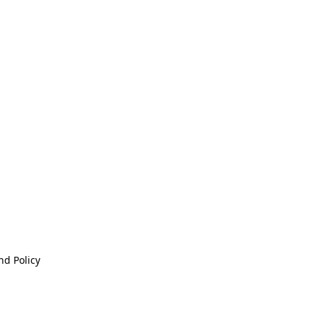
nd Policy