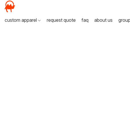
custom apparel
request quote
faq
about us
grou