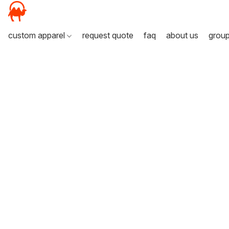
custom apparel
request quote
faq
about us
grou