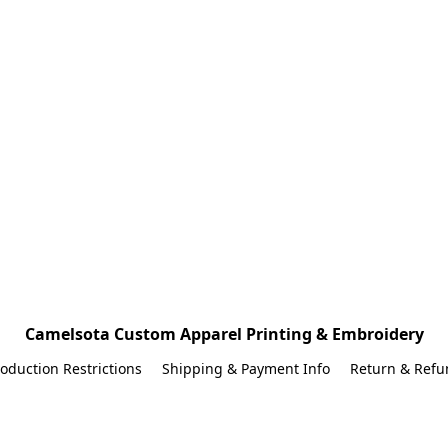
Camelsota Custom Apparel Printing & Embroidery
oduction Restrictions
Shipping & Payment Info
Return & Refu