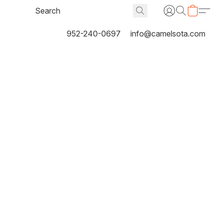
952-240-0697
info@camelsota.com