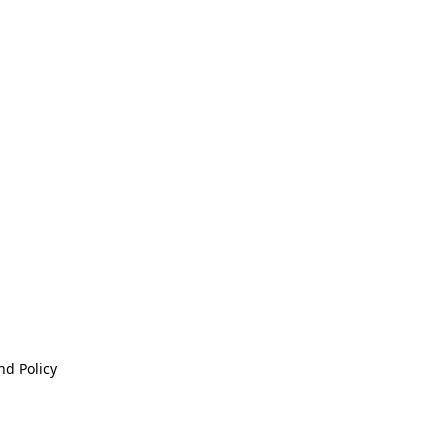
nd Policy