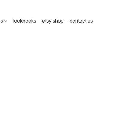
ps
lookbooks
etsy shop
contact us