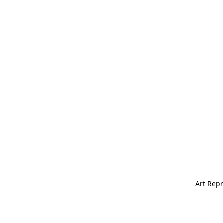
Art Repr