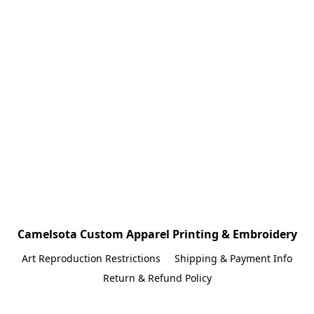
Camelsota Custom Apparel Printing & Embroidery
Art Reproduction Restrictions
Shipping & Payment Info
Return & Refund Policy