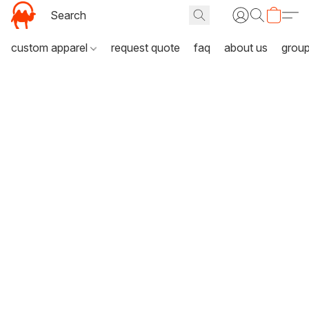
custom apparel
request quote
faq
about us
grou