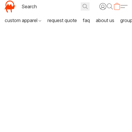
custom apparel
request quote
faq
about us
grou