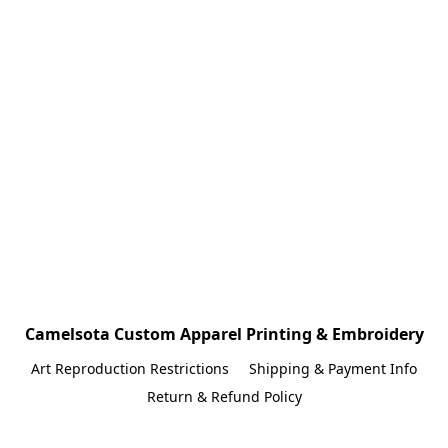
Camelsota Custom Apparel Printing & Embroidery
Art Reproduction Restrictions
Shipping & Payment Info
Return & Refund Policy