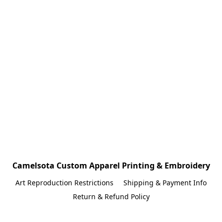
Camelsota Custom Apparel Printing & Embroidery
Art Reproduction Restrictions
Shipping & Payment Info
Return & Refund Policy