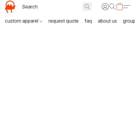
custom apparel
request quote
faq
about us
grou