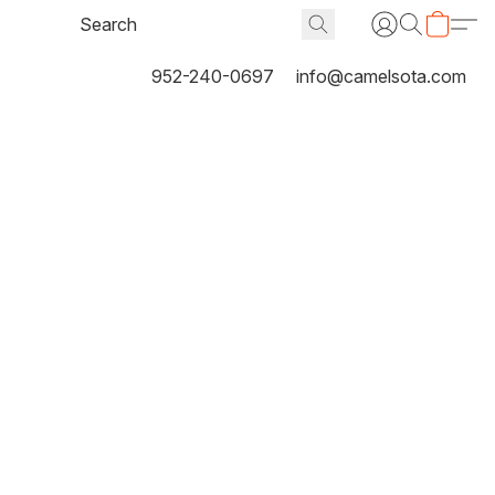
952-240-0697
info@camelsota.com