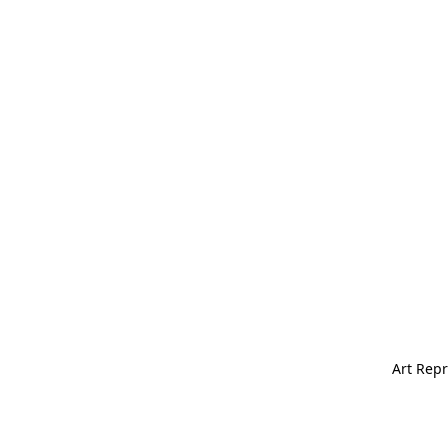
Art Repr