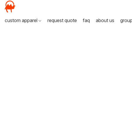
custom apparel
request quote
faq
about us
grou