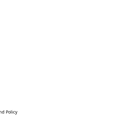
nd Policy