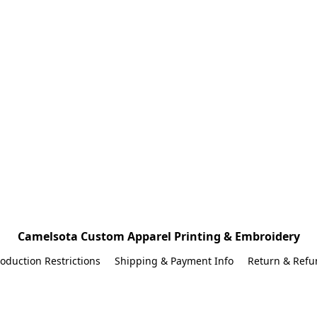
Camelsota Custom Apparel Printing & Embroidery
oduction Restrictions
Shipping & Payment Info
Return & Refu