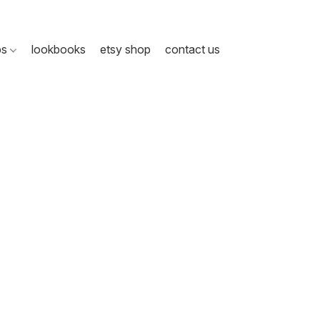
ps
lookbooks
etsy shop
contact us