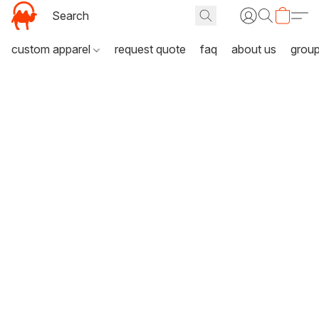
custom apparel
request quote
faq
about us
grou