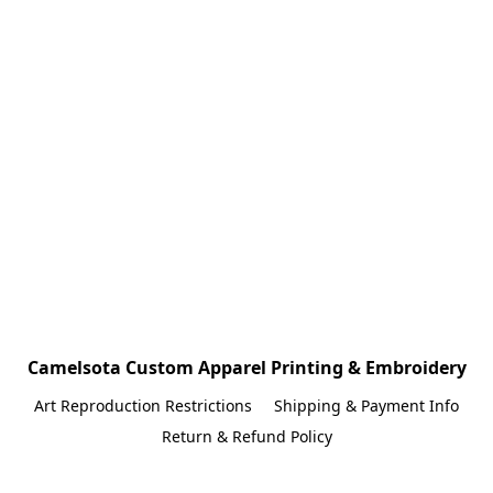
Camelsota Custom Apparel Printing & Embroidery
Art Reproduction Restrictions
Shipping & Payment Info
Return & Refund Policy