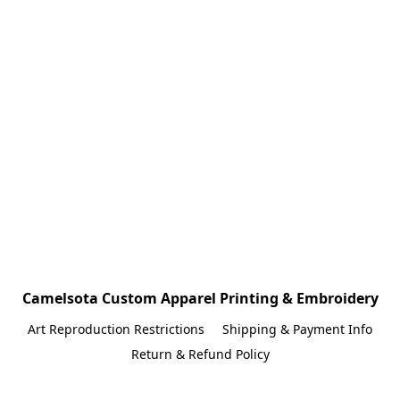
Camelsota Custom Apparel Printing & Embroidery
Art Reproduction Restrictions
Shipping & Payment Info
Return & Refund Policy