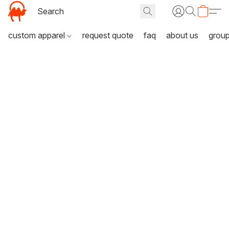
custom apparel
request quote
faq
about us
grou