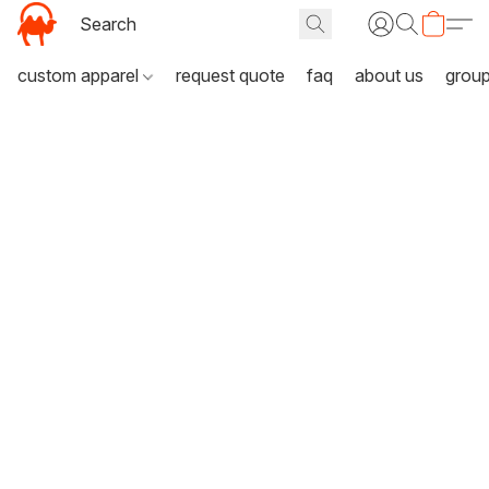
custom apparel
request quote
faq
about us
grou