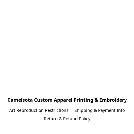
Camelsota Custom Apparel Printing & Embroidery
Art Reproduction Restrictions
Shipping & Payment Info
Return & Refund Policy