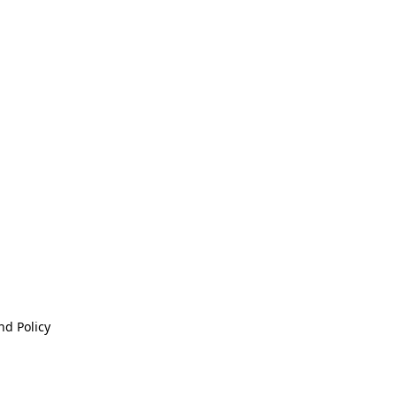
nd Policy