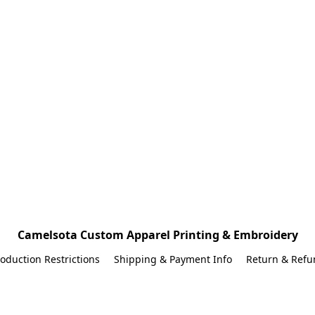
Camelsota Custom Apparel Printing & Embroidery
oduction Restrictions
Shipping & Payment Info
Return & Refu