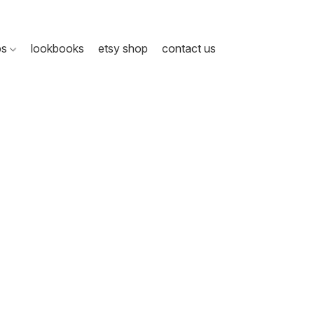
ps
lookbooks
etsy shop
contact us