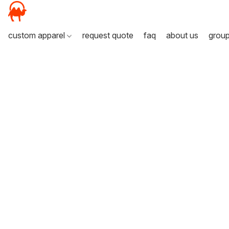
custom apparel
request quote
faq
about us
grou