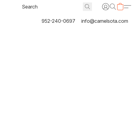
952-240-0697
info@camelsota.com