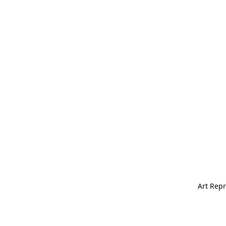
Art Repr