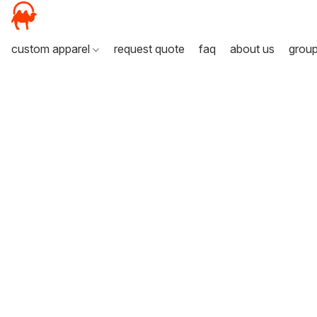
custom apparel
request quote
faq
about us
grou