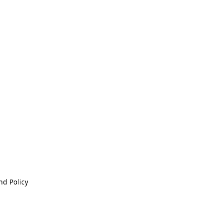
nd Policy