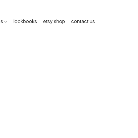
ps
lookbooks
etsy shop
contact us