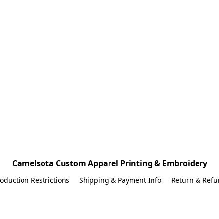
Camelsota Custom Apparel Printing & Embroidery
oduction Restrictions
Shipping & Payment Info
Return & Refu