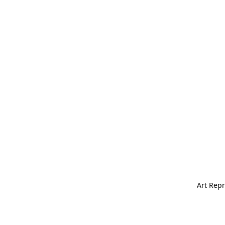
Art Repr