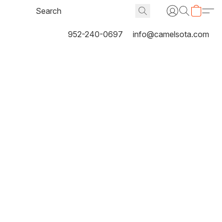
952-240-0697
info@camelsota.com