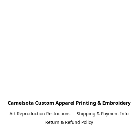
Camelsota Custom Apparel Printing & Embroidery
Art Reproduction Restrictions
Shipping & Payment Info
Return & Refund Policy