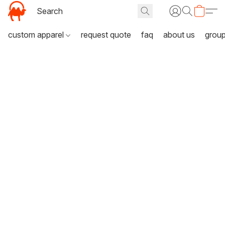
custom apparel
request quote
faq
about us
grou