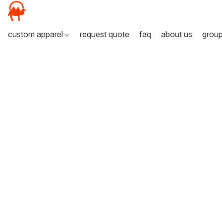
custom apparel
request quote
faq
about us
grou