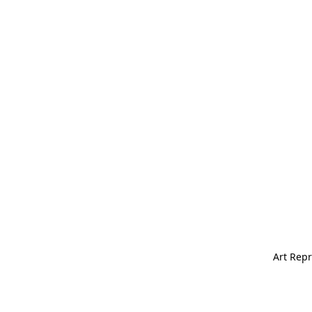
Art Repr