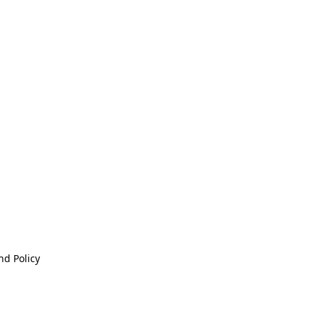
nd Policy