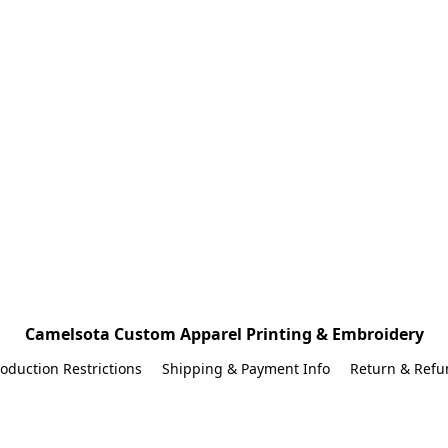
Camelsota Custom Apparel Printing & Embroidery
oduction Restrictions
Shipping & Payment Info
Return & Refu