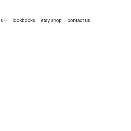
ps
lookbooks
etsy shop
contact us