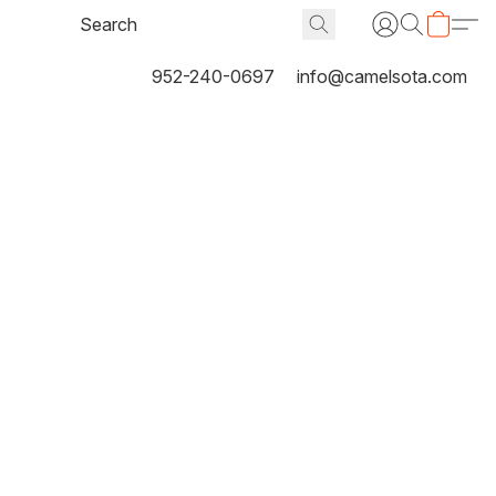
952-240-0697
info@camelsota.com