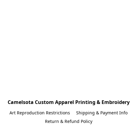
Camelsota Custom Apparel Printing & Embroidery
Art Reproduction Restrictions
Shipping & Payment Info
Return & Refund Policy