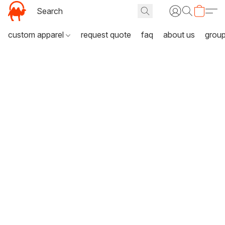
custom apparel
request quote
faq
about us
grou