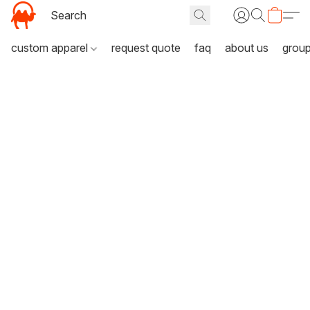
custom apparel
request quote
faq
about us
grou