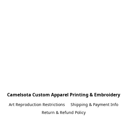
Camelsota Custom Apparel Printing & Embroidery
Art Reproduction Restrictions
Shipping & Payment Info
Return & Refund Policy