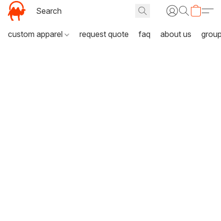
custom apparel
request quote
faq
about us
grou