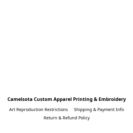
Camelsota Custom Apparel Printing & Embroidery
Art Reproduction Restrictions
Shipping & Payment Info
Return & Refund Policy