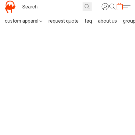
custom apparel
request quote
faq
about us
grou