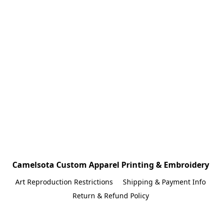
Camelsota Custom Apparel Printing & Embroidery
Art Reproduction Restrictions
Shipping & Payment Info
Return & Refund Policy