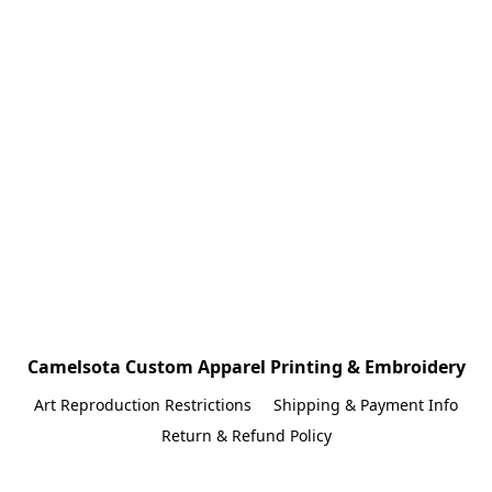
Camelsota Custom Apparel Printing & Embroidery
Art Reproduction Restrictions
Shipping & Payment Info
Return & Refund Policy