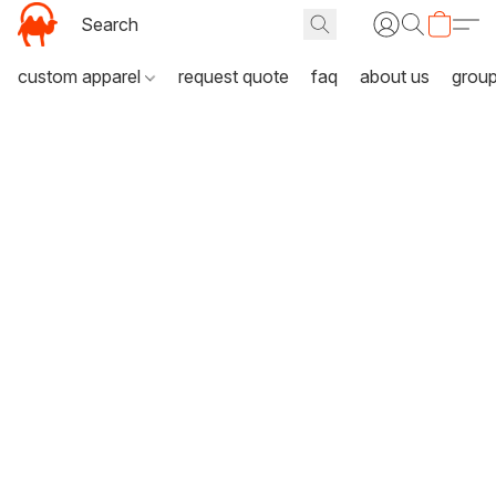
custom apparel
request quote
faq
about us
grou