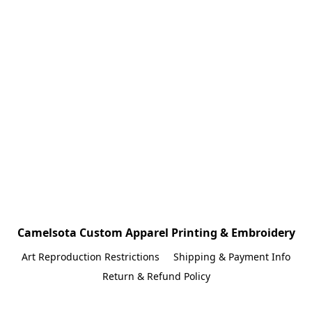
Camelsota Custom Apparel Printing & Embroidery
Art Reproduction Restrictions
Shipping & Payment Info
Return & Refund Policy