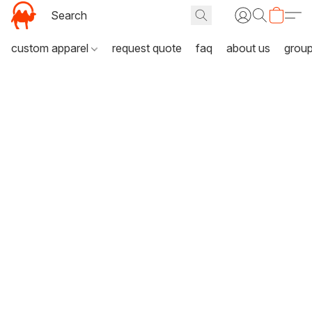
custom apparel
request quote
faq
about us
grou