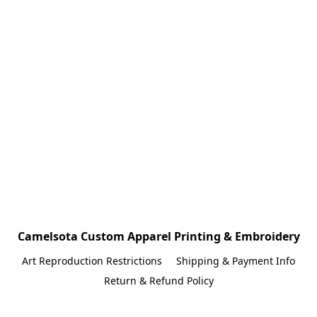
Camelsota Custom Apparel Printing & Embroidery
Art Reproduction Restrictions
Shipping & Payment Info
Return & Refund Policy