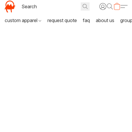
custom apparel
request quote
faq
about us
grou