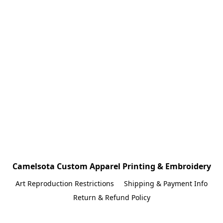
Camelsota Custom Apparel Printing & Embroidery
Art Reproduction Restrictions
Shipping & Payment Info
Return & Refund Policy