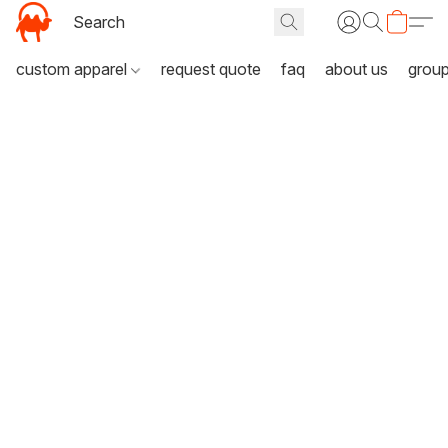
custom apparel
request quote
faq
about us
grou