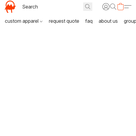
custom apparel
request quote
faq
about us
grou