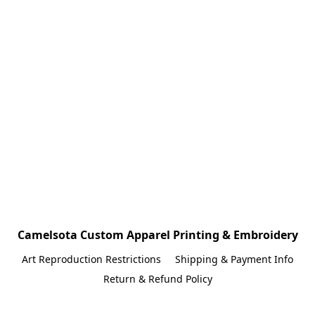
Camelsota Custom Apparel Printing & Embroidery
Art Reproduction Restrictions
Shipping & Payment Info
Return & Refund Policy