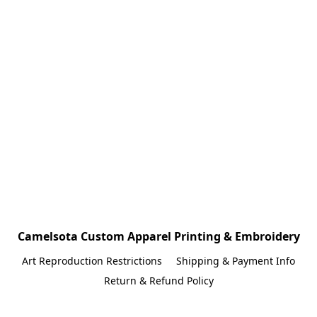
Camelsota Custom Apparel Printing & Embroidery
Art Reproduction Restrictions
Shipping & Payment Info
Return & Refund Policy