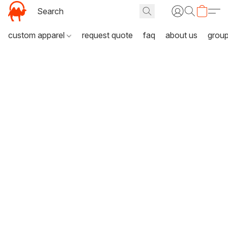
custom apparel
request quote
faq
about us
grou