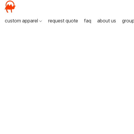
custom apparel
request quote
faq
about us
grou