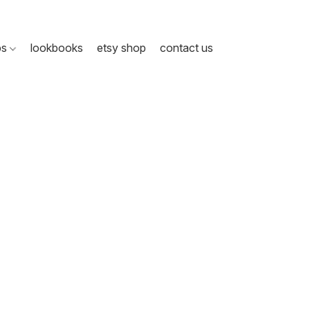
ps
lookbooks
etsy shop
contact us