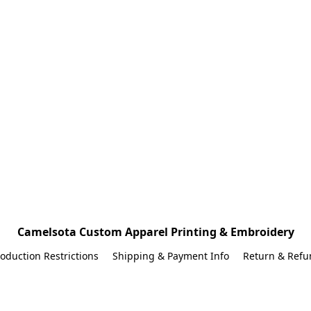
Camelsota Custom Apparel Printing & Embroidery
oduction Restrictions
Shipping & Payment Info
Return & Refu