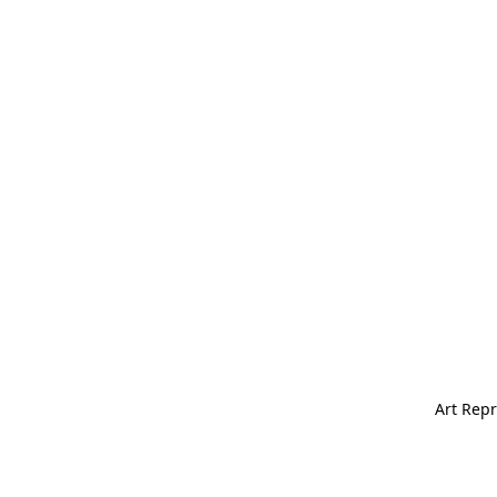
Art Repr