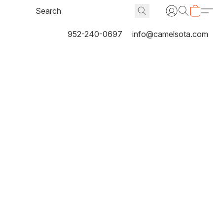
952-240-0697
info@camelsota.com