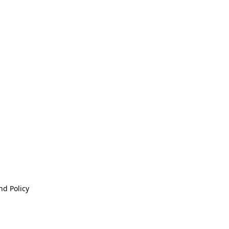
nd Policy