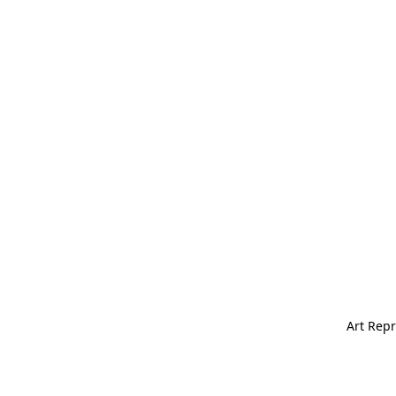
Art Repr