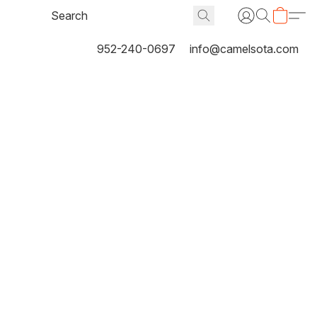
952-240-0697
info@camelsota.com