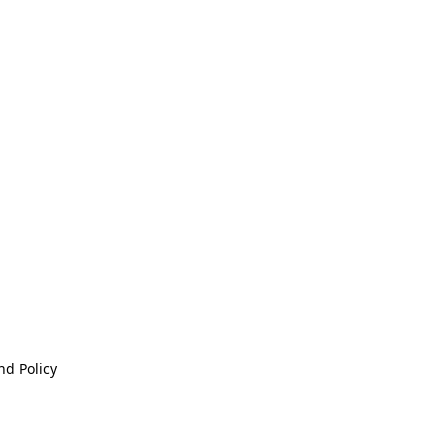
nd Policy