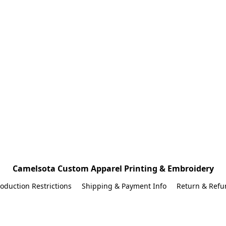
Camelsota Custom Apparel Printing & Embroidery
oduction Restrictions
Shipping & Payment Info
Return & Refu