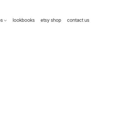
ps
lookbooks
etsy shop
contact us