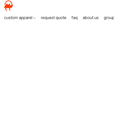
custom apparel
request quote
faq
about us
grou