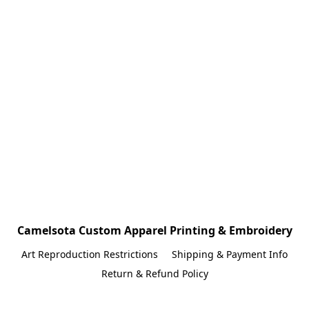
Camelsota Custom Apparel Printing & Embroidery
Art Reproduction Restrictions
Shipping & Payment Info
Return & Refund Policy