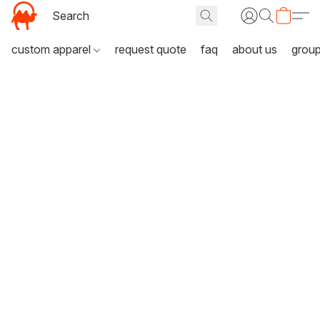
custom apparel
request quote
faq
about us
grou