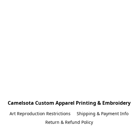
Camelsota Custom Apparel Printing & Embroidery
Art Reproduction Restrictions
Shipping & Payment Info
Return & Refund Policy