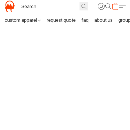
custom apparel
request quote
faq
about us
grou