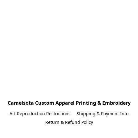
Camelsota Custom Apparel Printing & Embroidery
Art Reproduction Restrictions
Shipping & Payment Info
Return & Refund Policy