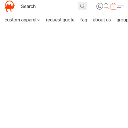
custom apparel
request quote
faq
about us
grou