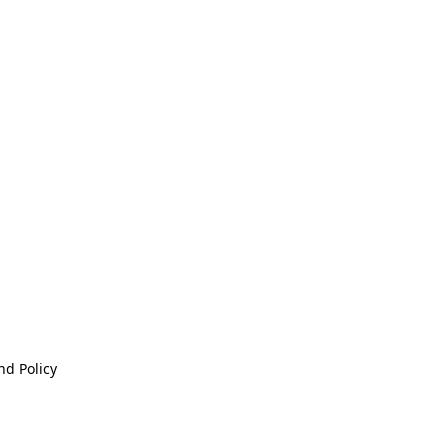
nd Policy