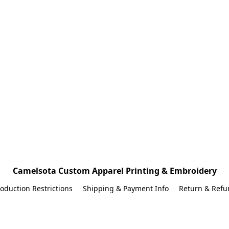
Camelsota Custom Apparel Printing & Embroidery
oduction Restrictions
Shipping & Payment Info
Return & Refu