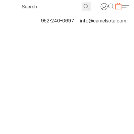
952-240-0697
info@camelsota.com