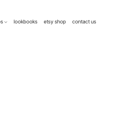
ps
lookbooks
etsy shop
contact us