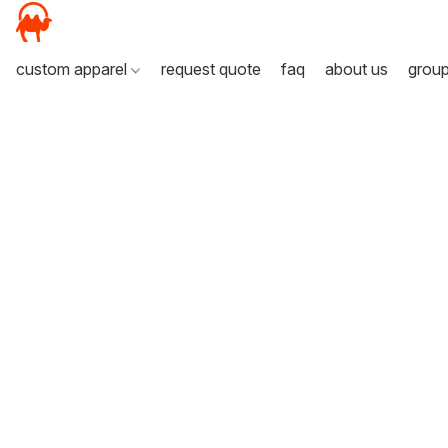
custom apparel
request quote
faq
about us
grou