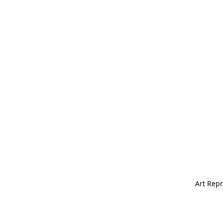
Art Repr