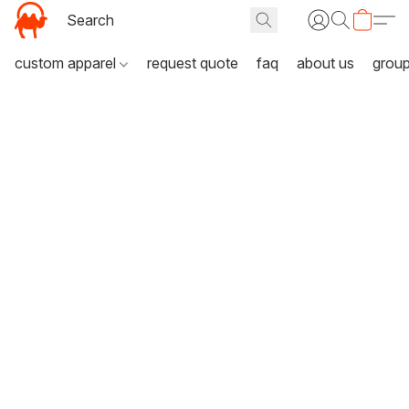
custom apparel
request quote
faq
about us
grou