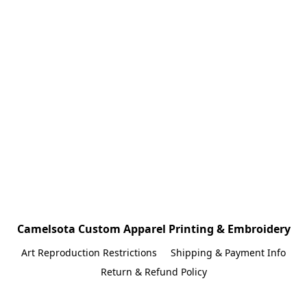
Camelsota Custom Apparel Printing & Embroidery
Art Reproduction Restrictions
Shipping & Payment Info
Return & Refund Policy