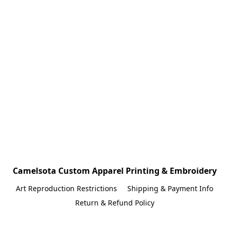
Camelsota Custom Apparel Printing & Embroidery
Art Reproduction Restrictions
Shipping & Payment Info
Return & Refund Policy