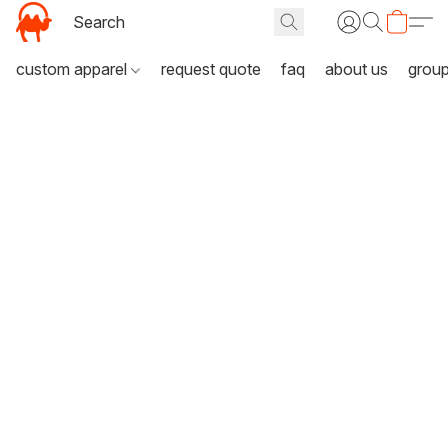
custom apparel
request quote
faq
about us
grou