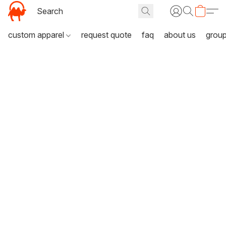
custom apparel
request quote
faq
about us
grou