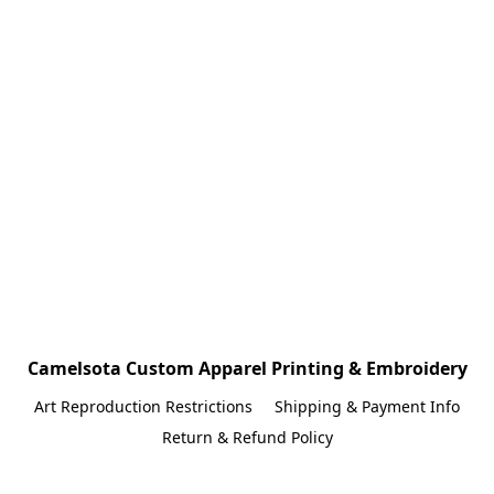
Camelsota Custom Apparel Printing & Embroidery
Art Reproduction Restrictions
Shipping & Payment Info
Return & Refund Policy