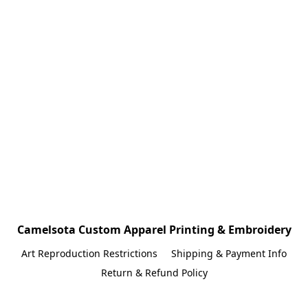
Camelsota Custom Apparel Printing & Embroidery
Art Reproduction Restrictions
Shipping & Payment Info
Return & Refund Policy