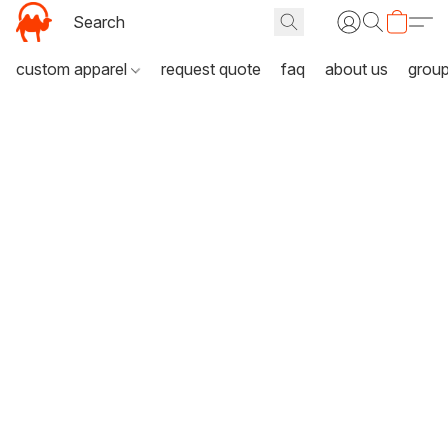
custom apparel
request quote
faq
about us
grou