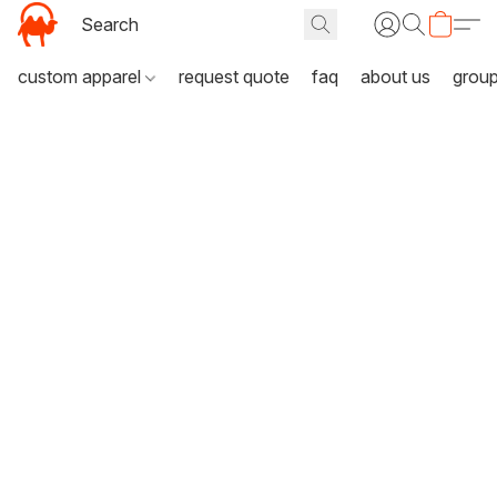
custom apparel
request quote
faq
about us
grou