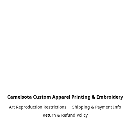
Camelsota Custom Apparel Printing & Embroidery
Art Reproduction Restrictions
Shipping & Payment Info
Return & Refund Policy