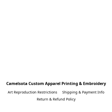
Camelsota Custom Apparel Printing & Embroidery
Art Reproduction Restrictions
Shipping & Payment Info
Return & Refund Policy