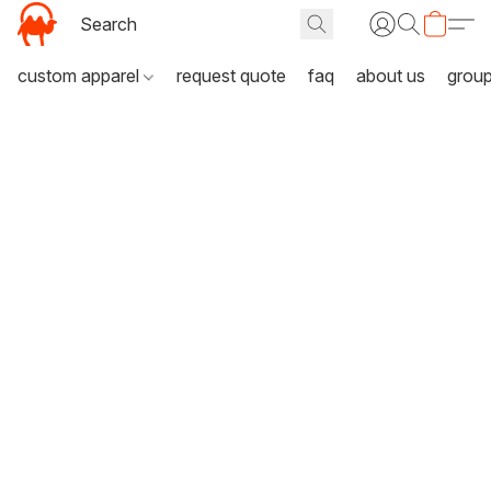
custom apparel
request quote
faq
about us
grou