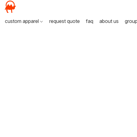
custom apparel
request quote
faq
about us
grou