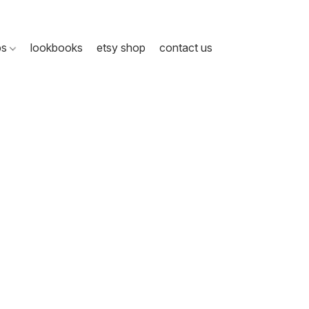
ps
lookbooks
etsy shop
contact us