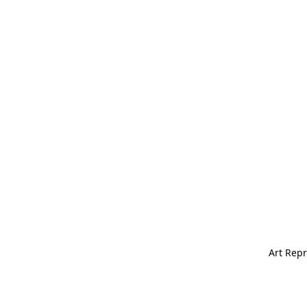
Art Repr