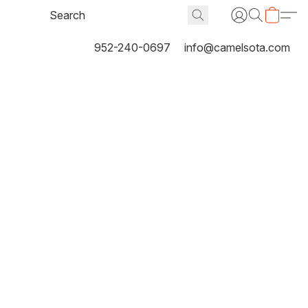
952-240-0697
info@camelsota.com