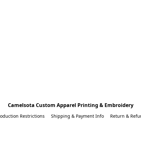
Camelsota Custom Apparel Printing & Embroidery
oduction Restrictions
Shipping & Payment Info
Return & Refu