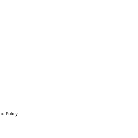
nd Policy