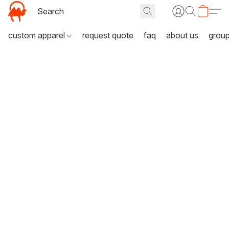
custom apparel
request quote
faq
about us
grou