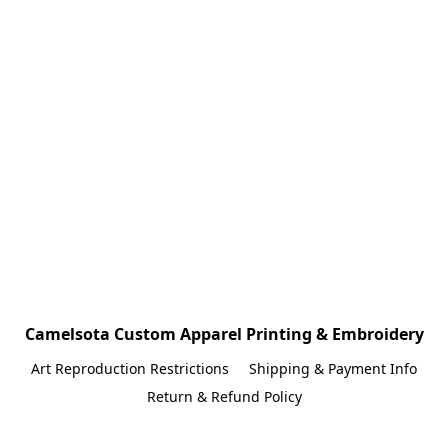
Camelsota Custom Apparel Printing & Embroidery
Art Reproduction Restrictions
Shipping & Payment Info
Return & Refund Policy