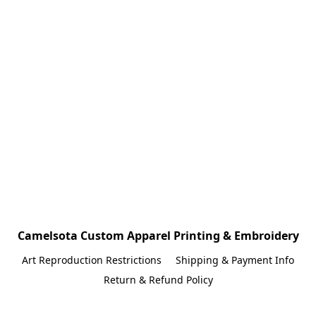
Camelsota Custom Apparel Printing & Embroidery
Art Reproduction Restrictions
Shipping & Payment Info
Return & Refund Policy