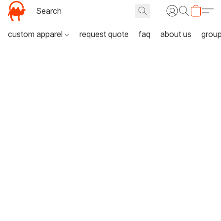
custom apparel
request quote
faq
about us
grou