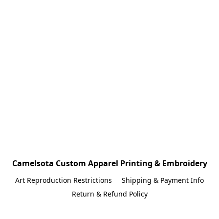
Camelsota Custom Apparel Printing & Embroidery
Art Reproduction Restrictions
Shipping & Payment Info
Return & Refund Policy