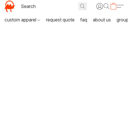
custom apparel
request quote
faq
about us
grou