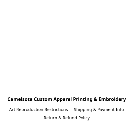
Camelsota Custom Apparel Printing & Embroidery
Art Reproduction Restrictions
Shipping & Payment Info
Return & Refund Policy