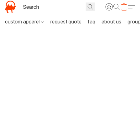
custom apparel
request quote
faq
about us
grou