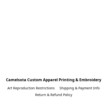
Camelsota Custom Apparel Printing & Embroidery
Art Reproduction Restrictions
Shipping & Payment Info
Return & Refund Policy