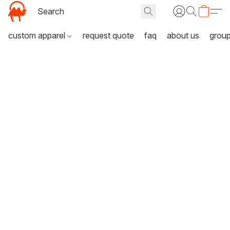
custom apparel
request quote
faq
about us
grou