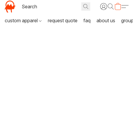
custom apparel
request quote
faq
about us
grou