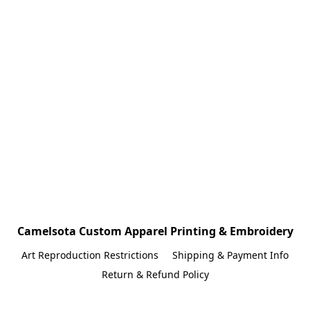
Camelsota Custom Apparel Printing & Embroidery
Art Reproduction Restrictions
Shipping & Payment Info
Return & Refund Policy