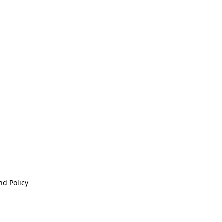
nd Policy