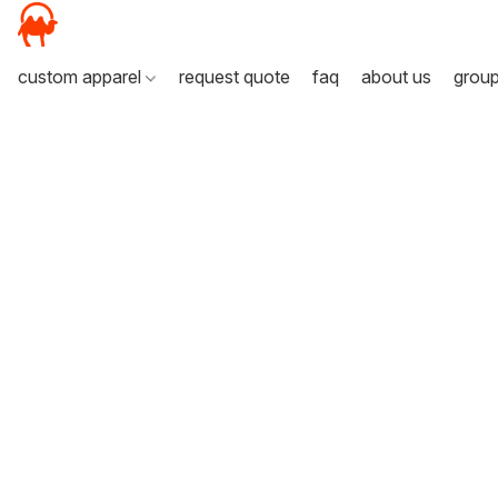
custom apparel
request quote
faq
about us
grou