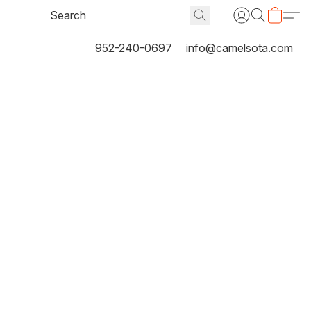
952-240-0697
info@camelsota.com