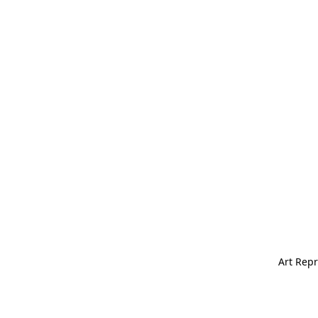
Art Repr