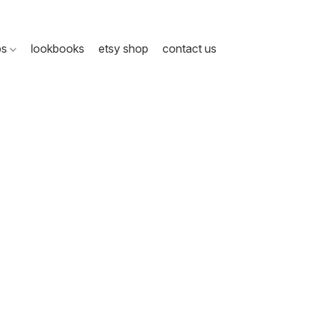
ps
lookbooks
etsy shop
contact us