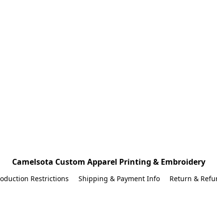
Camelsota Custom Apparel Printing & Embroidery
oduction Restrictions
Shipping & Payment Info
Return & Refu