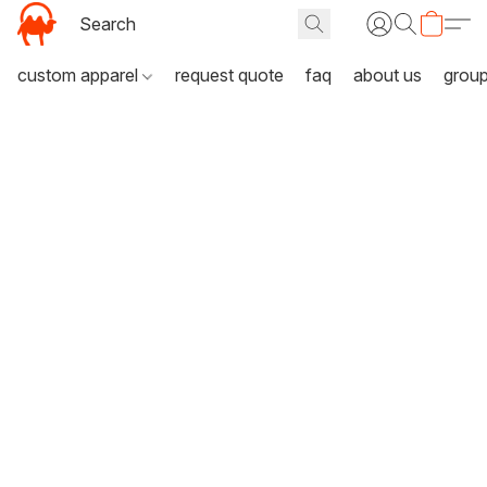
custom apparel
request quote
faq
about us
grou