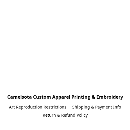
Camelsota Custom Apparel Printing & Embroidery
Art Reproduction Restrictions
Shipping & Payment Info
Return & Refund Policy